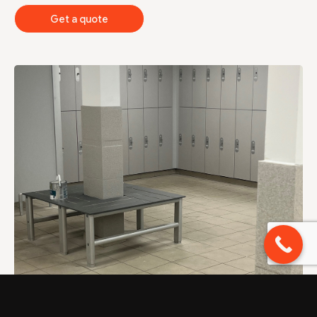
Get a quote