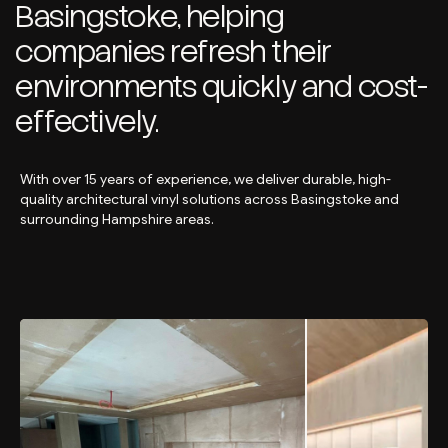
Basingstoke, helping
companies refresh their
environments quickly and cost-
effectively.
With over 15 years of experience, we deliver durable, high-
quality architectural vinyl solutions across Basingstoke and
surrounding Hampshire areas.