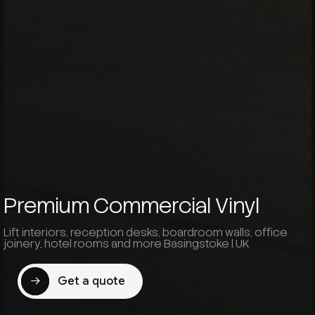
Premium Commercial Vinyl
Lift interiors, reception desks, boardroom walls, office
joinery, hotel rooms and more Basingstoke | UK
Get a quote