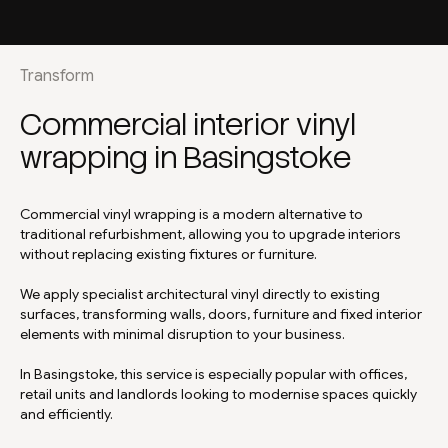
Transform
Commercial interior vinyl
wrapping in Basingstoke
Commercial vinyl wrapping is a modern alternative to
traditional refurbishment, allowing you to upgrade interiors
without replacing existing fixtures or furniture.
We apply specialist architectural vinyl directly to existing
surfaces, transforming walls, doors, furniture and fixed interior
elements with minimal disruption to your business.
In Basingstoke, this service is especially popular with offices,
retail units and landlords looking to modernise spaces quickly
and efficiently.