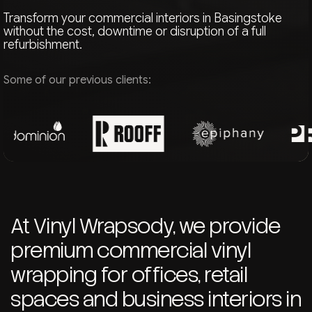
Transform your commercial interiors in Basingstoke
without the cost, downtime or disruption of a full
refurbishment.
Some of our previous clients:
At Vinyl Wrapsody, we provide
premium commercial vinyl
wrapping for offices, retail
spaces and business interiors in